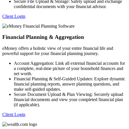
Secure File Upload & Storage: Safely upload and exchange
confidential documents with your financial advisor.
Client Login
Financial Planning & Aggregation
eMoney offers a holistic view of your entire financial life and
powerful support for your financial planning journey.
Account Aggregation: Link all external financial accounts for
a complete, real-time picture of your household finances and
net worth.
Financial Planning & Self-Guided Updates: Explore dynamic
financial planning reports, answer planning questions, and
make self-guided updates.
Secure Document Upload & Plan Viewing: Securely upload
financial documents and view your completed financial plan
(if applicable).
Client Login