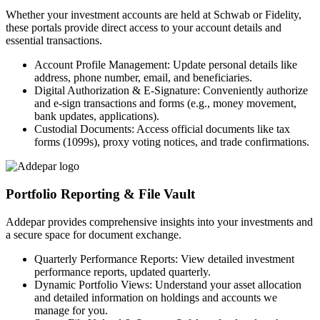
Whether your investment accounts are held at Schwab or Fidelity,
these portals provide direct access to your account details and
essential transactions.
Account Profile Management: Update personal details like
address, phone number, email, and beneficiaries.
Digital Authorization & E-Signature: Conveniently authorize
and e-sign transactions and forms (e.g., money movement,
bank updates, applications).
Custodial Documents: Access official documents like tax
forms (1099s), proxy voting notices, and trade confirmations.
Portfolio Reporting & File Vault
Addepar provides comprehensive insights into your investments and
a secure space for document exchange.
Quarterly Performance Reports: View detailed investment
performance reports, updated quarterly.
Dynamic Portfolio Views: Understand your asset allocation
and detailed information on holdings and accounts we
manage for you.