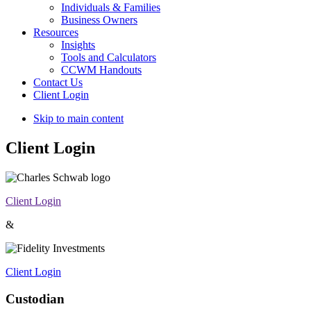
Individuals & Families
Business Owners
Resources
Insights
Tools and Calculators
CCWM Handouts
Contact Us
Client Login
Skip to main content
Client Login
Client Login
&
Client Login
Custodian