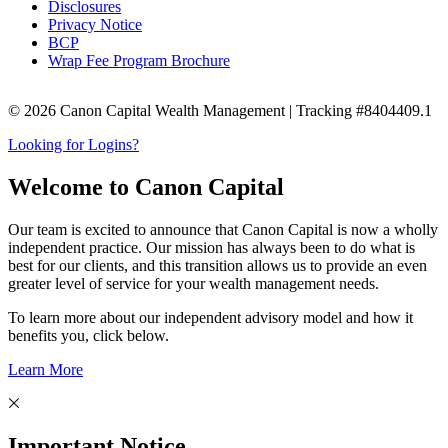
Disclosures
Privacy Notice
BCP
Wrap Fee Program Brochure
© 2026 Canon Capital Wealth Management | Tracking #8404409.1
Looking for Logins?
Welcome to Canon Capital
Our team is excited to announce that Canon Capital is now a wholly
independent practice. Our mission has always been to do what is
best for our clients, and this transition allows us to provide an even
greater level of service for your wealth management needs.
To learn more about our independent advisory model and how it
benefits you, click below.
Learn More
Important Notice