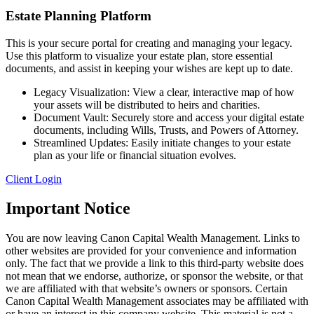
Estate Planning Platform
This is your secure portal for creating and managing your legacy.
Use this platform to visualize your estate plan, store essential
documents, and assist in keeping your wishes are kept up to date.
Legacy Visualization: View a clear, interactive map of how
your assets will be distributed to heirs and charities.
Document Vault: Securely store and access your digital estate
documents, including Wills, Trusts, and Powers of Attorney.
Streamlined Updates: Easily initiate changes to your estate
plan as your life or financial situation evolves.
Client Login
Important Notice
You are now leaving Canon Capital Wealth Management. Links to
other websites are provided for your convenience and information
only. The fact that we provide a link to this third-party website does
not mean that we endorse, authorize, or sponsor the website, or that
we are affiliated with that website’s owners or sponsors. Certain
Canon Capital Wealth Management associates may be affiliated with
or have an interest in this company website. This material is not a