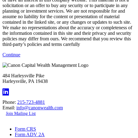
solicitation or an offer to buy any security or to participate in any
planning or investment services. We are not responsible for and
assume no liability for the content or presentation of material
contained in the linked site, or any changes or updates to such site.
We make no representations about the accuracy or completeness of
the information contained in this site and their privacy and security
policies may differ from ours. We recommend that you review this
third-party’s policies and terms carefully
Continue
484 Harleysville Pike
Harleysville, PA 19438
Phone:
215-723-4881
Email:
info@canonwealth.com
Join Mailing List
Form CRS
Form ADV 2A