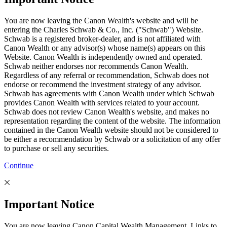
You are now leaving the Canon Wealth's website and will be
entering the Charles Schwab & Co., Inc. ("Schwab") Website.
Schwab is a registered broker-dealer, and is not affiliated with
Canon Wealth or any advisor(s) whose name(s) appears on this
Website. Canon Wealth is independently owned and operated.
Schwab neither endorses nor recommends Canon Wealth.
Regardless of any referral or recommendation, Schwab does not
endorse or recommend the investment strategy of any advisor.
Schwab has agreements with Canon Wealth under which Schwab
provides Canon Wealth with services related to your account.
Schwab does not review Canon Wealth's website, and makes no
representation regarding the content of the website. The information
contained in the Canon Wealth website should not be considered to
be either a recommendation by Schwab or a solicitation of any offer
to purchase or sell any securities.
Continue
Important Notice
You are now leaving Canon Capital Wealth Management. Links to