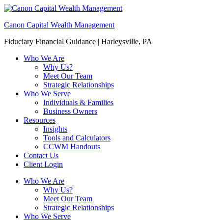
Canon Capital Wealth Management
Fiduciary Financial Guidance | Harleysville, PA
Who We Are
Why Us?
Meet Our Team
Strategic Relationships
Who We Serve
Individuals & Families
Business Owners
Resources
Insights
Tools and Calculators
CCWM Handouts
Contact Us
Client Login
Who We Are
Why Us?
Meet Our Team
Strategic Relationships
Who We Serve